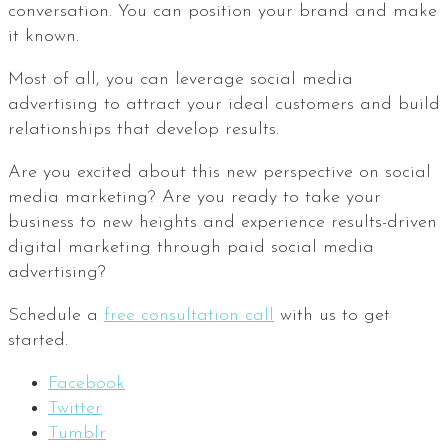
conversation. You can position your brand and make
it known.
Most of all, you can leverage social media
advertising to attract your ideal customers and build
relationships that develop results.
Are you excited about this new perspective on social
media marketing? Are you ready to take your
business to new heights and experience results-driven
digital marketing through paid social media
advertising?
Schedule a
free consultation call
with us to get
started.
Facebook
Twitter
Tumblr