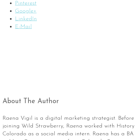
Pinterest
Google+
LinkedIn
E-Mail
About The Author
Raena Vigil is a digital marketing strategist. Before
joining Wild Strawberry, Raena worked with History
Colorado as a social media intern. Raena has a BA