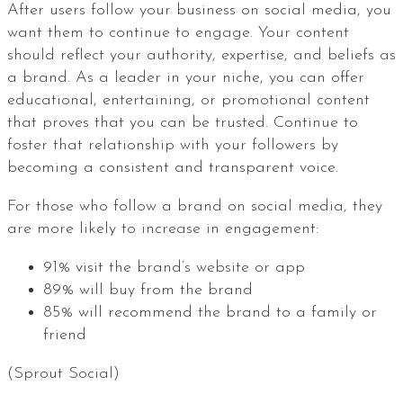
After users follow your business on social media, you
want them to continue to engage. Your content
should reflect your authority, expertise, and beliefs as
a brand. As a leader in your niche, you can offer
educational, entertaining, or promotional content
that proves that you can be trusted. Continue to
foster that relationship with your followers by
becoming a consistent and transparent voice.
For those who follow a brand on social media, they
are more likely to increase in engagement:
91% visit the brand’s website or app
89% will buy from the brand
85% will recommend the brand to a family or
friend
(Sprout Social)