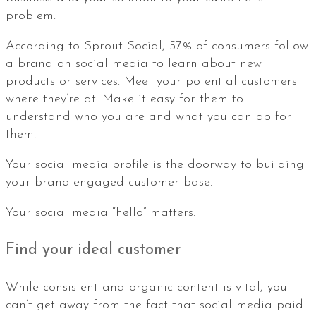
problem.
According to Sprout Social, 57% of consumers follow
a brand on social media to learn about new
products or services. Meet your potential customers
where they’re at. Make it easy for them to
understand who you are and what you can do for
them.
Your social media profile is the doorway to building
your brand-engaged customer base.
Your social media “hello” matters.
Find your ideal customer
While consistent and organic content is vital, you
can’t get away from the fact that social media paid