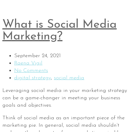
What is Social Media
Marketing?
September 24, 2021
Raena Vigil
No Comments
digital strategy
,
social media
Leveraging social media in your marketing strategy
can be a game-changer in meeting your business
goals and objectives.
Think of social media as an important piece of the
marketing pie. In general, social media shouldn’t