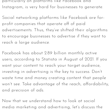
particularly on platforms like Facebook and
Instagram, is very hard for businesses to generate.
Social networking platforms like Facebook are for-
profit companies that operate off of paid
advertisements. Thus, they’ve shifted their algorithms
to encourage businesses to advertise if they want to
reach a large audience.
Facebook has about 2.89 billion monthly active
users, according to Statista in August of 2021. If you
want your content to reach your target audience,
investing in advertising is the key to success. Don’t
waste time and money creating content that people
won’t see. Take advantage of the reach, affordability,
and precision of ads.
Now that we understand how to look at social
media marketing and advertising, let’s discuss the