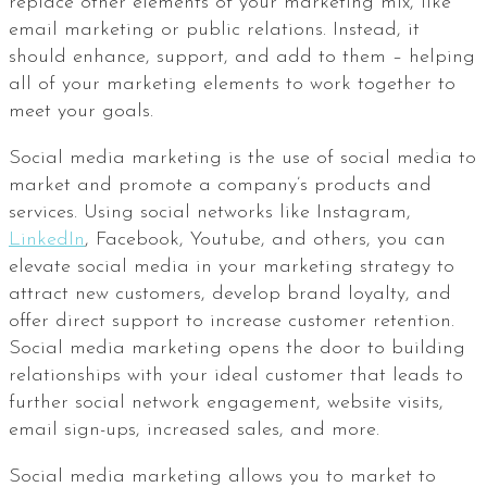
replace other elements of your marketing mix, like
email marketing or public relations. Instead, it
should enhance, support, and add to them – helping
all of your marketing elements to work together to
meet your goals.
Social media marketing is the use of social media to
market and promote a company’s products and
services. Using social networks like Instagram,
LinkedIn
, Facebook, Youtube, and others, you can
elevate social media in your marketing strategy to
attract new customers, develop brand loyalty, and
offer direct support to increase customer retention.
Social media marketing opens the door to building
relationships with your ideal customer that leads to
further social network engagement, website visits,
email sign-ups, increased sales, and more.
Social media marketing allows you to market to