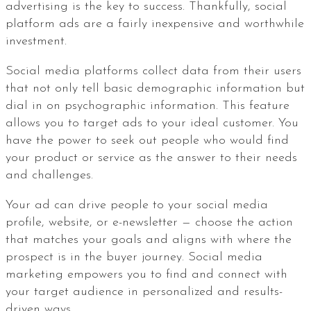
advertising is the key to success. Thankfully, social
platform ads are a fairly inexpensive and worthwhile
investment.
Social media platforms collect data from their users
that not only tell basic demographic information but
dial in on psychographic information. This feature
allows you to target ads to your ideal customer. You
have the power to seek out people who would find
your product or service as the answer to their needs
and challenges.
Your ad can drive people to your social media
profile, website, or e-newsletter — choose the action
that matches your goals and aligns with where the
prospect is in the buyer journey. Social media
marketing empowers you to find and connect with
your target audience in personalized and results-
driven ways.