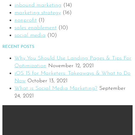
inbound marketing
(14)
marketing strategy
(16)
nonprofit
(1)
sales enablement
(10)
social media
(10)
RECENT POSTS
Why You Should Use Landing Pages & Tips For
Optimization
November 12, 2021
iOS 15 for Marketers: Takeaways & What to Do
Now
October 13, 2021
What is Social Media Marketing?
September
24, 2021