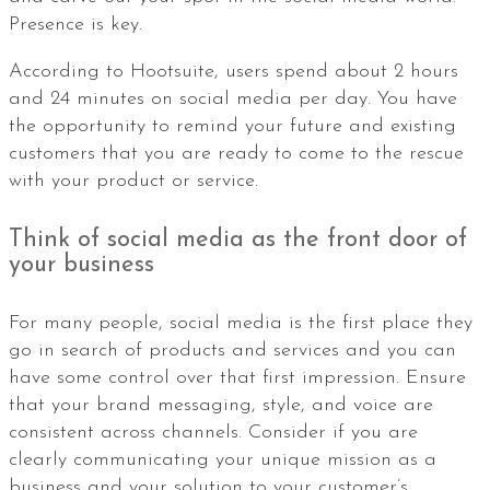
Presence is key.
According to Hootsuite, users spend about 2 hours
and 24 minutes on social media per day. You have
the opportunity to remind your future and existing
customers that you are ready to come to the rescue
with your product or service.
Think of social media as the front door of
your business
For many people, social media is the first place they
go in search of products and services and you can
have some control over that first impression. Ensure
that your brand messaging, style, and voice are
consistent across channels. Consider if you are
clearly communicating your unique mission as a
business and your solution to your customer’s