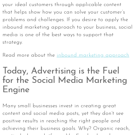
your ideal customers through applicable content
that helps show how you can solve your customer’s
problems and challenges. If you desire to apply the
inbound marketing approach to your business, social
media is one of the best ways to support that
strategy.
Read more about the
inbound marketing approach
Today, Advertising is the Fuel
for the Social Media Marketing
Engine
Many small businesses invest in creating great
content and social media posts, yet they don’t see
positive results in reaching the right people and
achieving their business goals. Why? Organic reach,