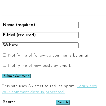
Notify me of follow-up comments by email.
Notify me of new posts by email.
This site uses Akismet to reduce spam.
Learn how
your comment data is processed.