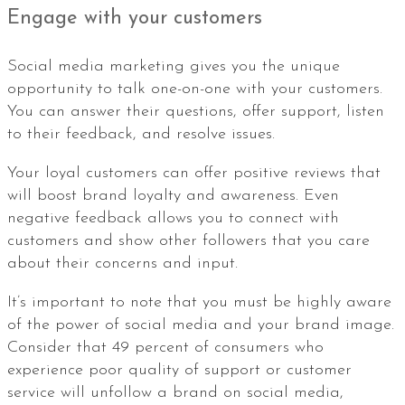
Engage with your customers
Social media marketing gives you the unique
opportunity to talk one-on-one with your customers.
You can answer their questions, offer support, listen
to their feedback, and resolve issues.
Your loyal customers can offer positive reviews that
will boost brand loyalty and awareness. Even
negative feedback allows you to connect with
customers and show other followers that you care
about their concerns and input.
It’s important to note that you must be highly aware
of the power of social media and your brand image.
Consider that 49 percent of consumers who
experience poor quality of support or customer
service will unfollow a brand on social media,