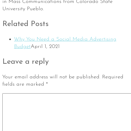
in Mass Communications from Colorado State
University Pueblo.
Related Posts
Why You Need a Social Media Advertising
Budget
April 1, 2021
Leave a reply
Your email address will not be published.
Required
fields are marked
*