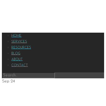
HOME
SERVICES
RESOURCES
BLOG
ABOUT
CONTACT
Sep
24