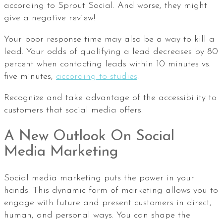
according to Sprout Social. And worse, they might
give a negative review!
Your poor response time may also be a way to kill a
lead. Your odds of qualifying a lead decreases by 80
percent when contacting leads within 10 minutes vs.
five minutes,
according to studies
.
Recognize and take advantage of the accessibility to
customers that social media offers.
A New Outlook On Social
Media Marketing
Social media marketing puts the power in your
hands. This dynamic form of marketing allows you to
engage with future and present customers in direct,
human, and personal ways. You can shape the