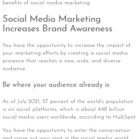
benefits of social media marketing.
Social Media Marketing
Increases Brand Awareness
You have the opportunity to increase the impact of
your marketing efforts by creating a social media
presence that reaches a new, wide, and diverse
audience.
Be where your audience already is
As of July 2021, 57 percent of the world’s population
is on social platforms, which is about 4.48 billion
social media users worldwide, according to HubSpot.
You have the opportunity to enter the conversation
and carve out your spot in the social media world.