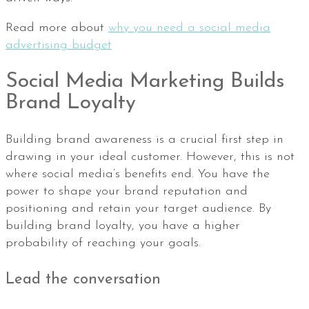
Read more about
why you need a social media
advertising budget
Social Media Marketing Builds
Brand Loyalty
Building brand awareness is a crucial first step in
drawing in your ideal customer. However, this is not
where social media’s benefits end. You have the
power to shape your brand reputation and
positioning and retain your target audience. By
building brand loyalty, you have a higher
probability of reaching your goals.
Lead the conversation