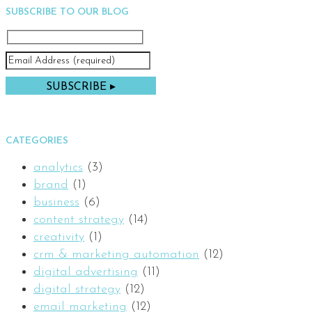
SUBSCRIBE TO OUR BLOG
CATEGORIES
analytics
(3)
brand
(1)
business
(6)
content strategy
(14)
creativity
(1)
crm & marketing automation
(12)
digital advertising
(11)
digital strategy
(12)
email marketing
(12)