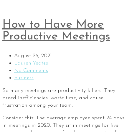
How to Have More
Productive Meetings
August 26, 2021
Lauren Yeates
No Comments
business
So many meetings are productivity killers. They
breed inefficiencies, waste time, and cause
frustration among your team.
Consider this: The average employee spent 24 days
in meetings in 2020. They sit in meetings for five