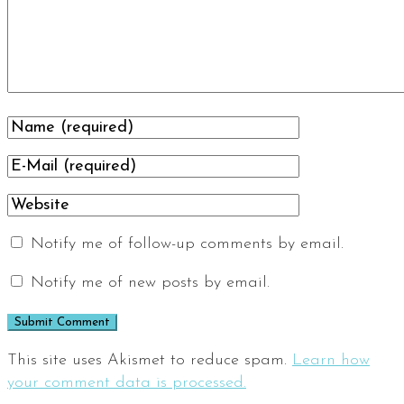
Notify me of follow-up comments by email.
Notify me of new posts by email.
This site uses Akismet to reduce spam.
Learn how
your comment data is processed.