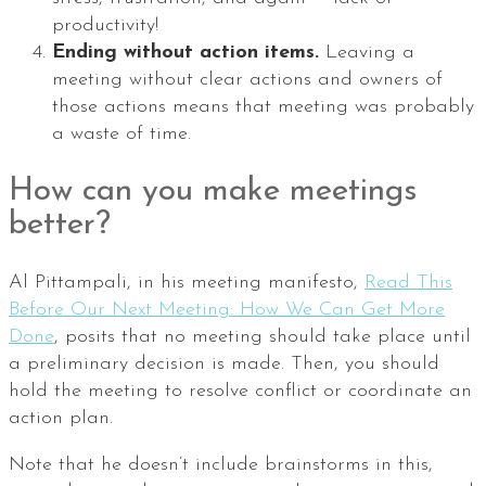
productivity!
Ending without action items.
Leaving a
meeting without clear actions and owners of
those actions means that meeting was probably
a waste of time.
How can you make meetings
better?
Al Pittampali, in his meeting manifesto,
Read This
Before Our Next Meeting: How We Can Get More
Done
, posits that no meeting should take place until
a preliminary decision is made. Then, you should
hold the meeting to resolve conflict or coordinate an
action plan.
Note that he doesn’t include brainstorms in this,