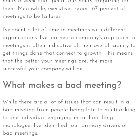
hours a week and spend four hours preparing for
them. Meanwhile, executives report 67 percent of
meetings to be failures.
I’ve spent a lot of time in meetings with different
organizations. I’ve learned a company’s approach to
meetings is often indicative of their overall ability to
get things done that connect to growth. This means
that the better your meetings are, the more
successful your company will be.
What makes a bad meeting?
While there are a lot of issues that can result in a
bad meeting from people being late to multitasking
to one individual engaging in an hour-long
monologue, I’ve identified four primary drivers of
bad meetings.