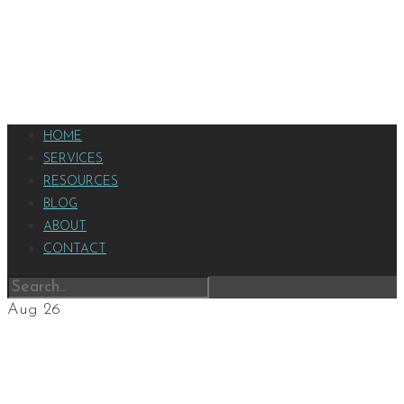
HOME
SERVICES
RESOURCES
BLOG
ABOUT
CONTACT
Aug
26