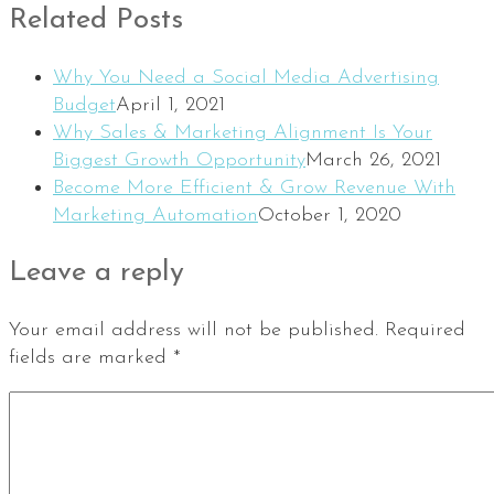
Related Posts
Why You Need a Social Media Advertising
Budget
April 1, 2021
Why Sales & Marketing Alignment Is Your
Biggest Growth Opportunity
March 26, 2021
Become More Efficient & Grow Revenue With
Marketing Automation
October 1, 2020
Leave a reply
Your email address will not be published.
Required
fields are marked
*