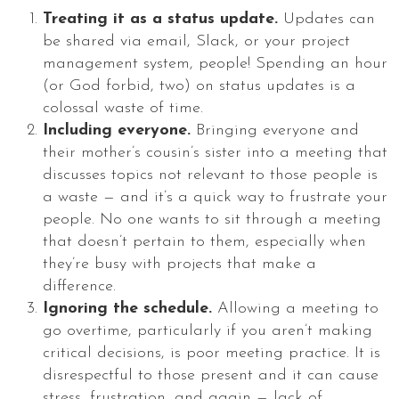
Treating it as a status update.
Updates can
be shared via email, Slack, or your project
management system, people! Spending an hour
(or God forbid, two) on status updates is a
colossal waste of time.
Including everyone.
Bringing everyone and
their mother’s cousin’s sister into a meeting that
discusses topics not relevant to those people is
a waste — and it’s a quick way to frustrate your
people. No one wants to sit through a meeting
that doesn’t pertain to them, especially when
they’re busy with projects that make a
difference.
Ignoring the schedule.
Allowing a meeting to
go overtime, particularly if you aren’t making
critical decisions, is poor meeting practice. It is
disrespectful to those present and it can cause
stress, frustration, and again — lack of