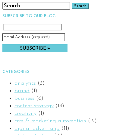
SUBSCRIBE TO OUR BLOG
CATEGORIES
analytics
(3)
brand
(1)
business
(6)
content strategy
(14)
creativity
(1)
crm & marketing automation
(12)
digital advertising
(11)