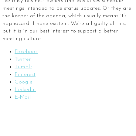
see busy business owners and executives schedule
meetings intended to be status updates. Or they are
the keeper of the agenda, which usually means it’s
haphazard if none existent. We’re all guilty of this,
but it is in our best interest to support a better
meeting culture.
Facebook
Twitter
Tumblr
Pinterest
Google+
LinkedIn
E-Mail