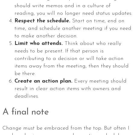
should write memos and in a culture of
reading, you will no longer need status updates.
Respect the schedule.
Start on time, end on
time, and schedule another meeting if you need
to make another decision.
Limit who attends.
Think about who really
needs to be present. If that person is
contributing to a decision or will take action
items away from the meeting, then they should
be there.
Create an action plan.
Every meeting should
result in clear action items with owners and
deadlines.
A final note
Change must be embraced from the top. But often I