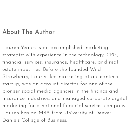
About The Author
Lauren Yeates is an accomplished marketing
strategist with experience in the technology, CPG,
financial services, insurance, healthcare, and real
estate industries. Before she founded Wild
Strawberry, Lauren led marketing at a cleantech
startup, was an account director for one of the
pioneer social media agencies in the finance and
insurance industries, and managed corporate digital
marketing for a national financial services company.
Lauren has an MBA from University of Denver
Daniels College of Business.