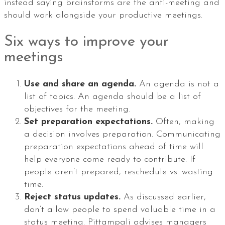
instead saying brainstorms are the anti-meeting and
should work alongside your productive meetings.
Six ways to improve your
meetings
Use and share an agenda.
An agenda is not a
list of topics. An agenda should be a list of
objectives for the meeting.
Set preparation expectations.
Often, making
a decision involves preparation. Communicating
preparation expectations ahead of time will
help everyone come ready to contribute. If
people aren’t prepared, reschedule vs. wasting
time.
Reject status updates.
As discussed earlier,
don’t allow people to spend valuable time in a
status meeting. Pittampali advises managers