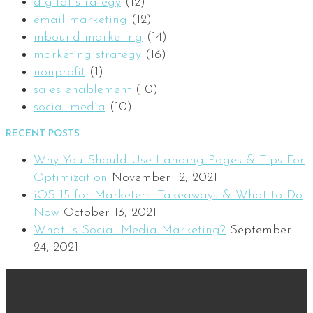
digital strategy
(12)
email marketing
(12)
inbound marketing
(14)
marketing strategy
(16)
nonprofit
(1)
sales enablement
(10)
social media
(10)
RECENT POSTS
Why You Should Use Landing Pages & Tips For
Optimization
November 12, 2021
iOS 15 for Marketers: Takeaways & What to Do
Now
October 13, 2021
What is Social Media Marketing?
September
24, 2021