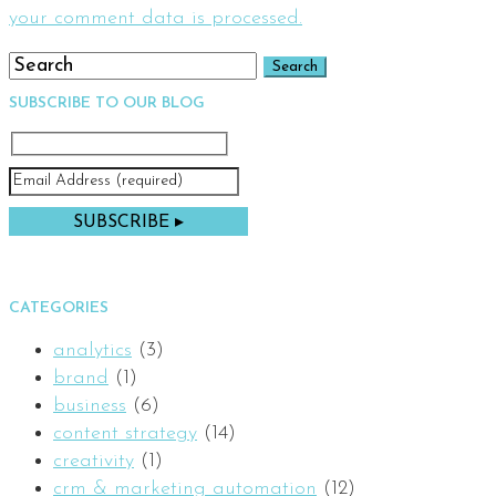
your comment data is processed.
SUBSCRIBE TO OUR BLOG
CATEGORIES
analytics
(3)
brand
(1)
business
(6)
content strategy
(14)
creativity
(1)
crm & marketing automation
(12)