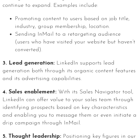
continue to expand. Examples include:
Promoting content to users based on job title,
industry, group membership, location.
Sending InMail to a retargeting audience
(users who have visited your website but haven’t
converted).
3. Lead generation:
LinkedIn supports lead
generation both through its organic content features
and its advertising capabilities.
4. Sales enablement:
With its Sales Navigator tool,
LinkedIn can offer value to your sales team through
identifying prospects based on key characteristics
and enabling you to message them or even initiate a
drip campaign through InMail.
5. Thought leadership:
Positioning key figures in our