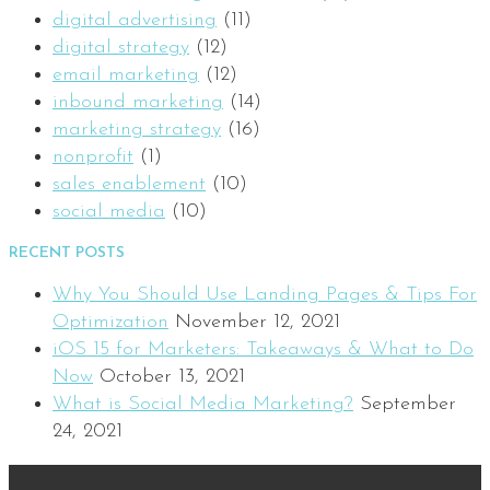
digital advertising
(11)
digital strategy
(12)
email marketing
(12)
inbound marketing
(14)
marketing strategy
(16)
nonprofit
(1)
sales enablement
(10)
social media
(10)
RECENT POSTS
Why You Should Use Landing Pages & Tips For
Optimization
November 12, 2021
iOS 15 for Marketers: Takeaways & What to Do
Now
October 13, 2021
What is Social Media Marketing?
September
24, 2021