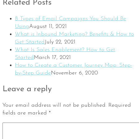
Related Posts
8 Types of Email Campaigns You Should Be
Using
August 11, 2021
What is Inbound Marketing? Benefits & How to
Get Started
July 22, 2021
What Is Sales Enablement? How to Get
Started
March 17, 2021
How to Create a Customer Journey Map: Step-
by-Step Guide
November 6, 2020
Leave a reply
Your email address will not be published.
Required
fields are marked
*