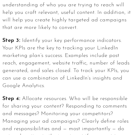
understanding of who you are trying to reach will
help you craft relevant, useful content. In addition, it
will help you create highly targeted ad campaigns
that are more likely to convert.
Step 3:
Identify your key performance indicators.
Your KPIs are the key to tracking your LinkedIn
marketing plan’s success. Examples include post
reach, engagement, website traffic, number of leads
generated, and sales closed. To track your KPIs, you
can use a combination of LinkedIn’s insights and
Google Analytics.
Step 4:
Allocate resources. Who will be responsible
for sharing your content? Responding to comments
and messages? Monitoring your competitors?
Managing your ad campaigns? Clearly define roles
and responsibilities and — most importantly — do