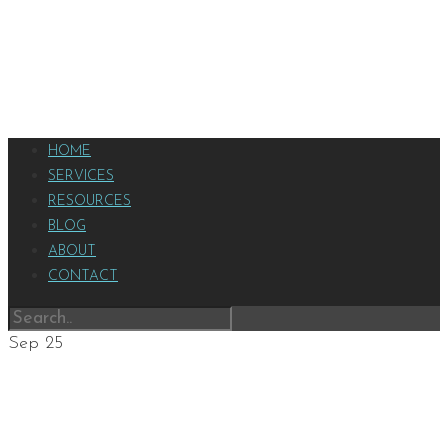
HOME
SERVICES
RESOURCES
BLOG
ABOUT
CONTACT
Sep
25