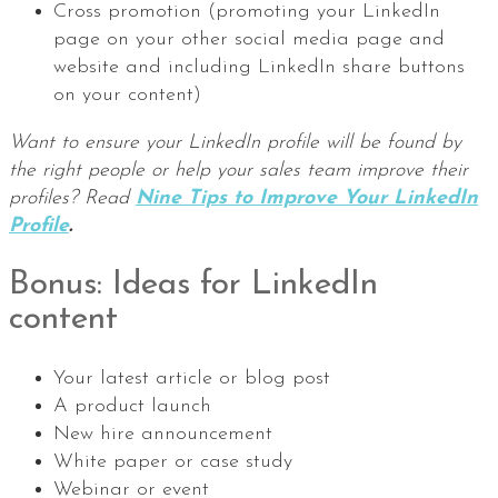
Cross promotion (promoting your LinkedIn
page on your other social media page and
website and including LinkedIn share buttons
on your content)
Want to ensure your LinkedIn profile will be found by
the right people or help your sales team improve their
profiles? Read
Nine Tips to Improve Your LinkedIn
Profile
.
Bonus: Ideas for LinkedIn
content
Your latest article or blog post
A product launch
New hire announcement
White paper or case study
Webinar or event