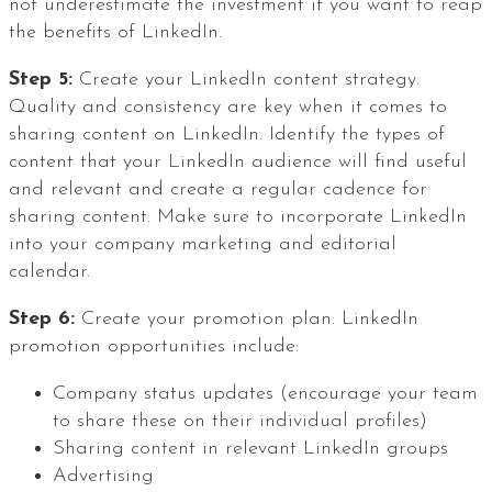
not underestimate the investment if you want to reap
the benefits of LinkedIn.
Step 5:
Create your LinkedIn content strategy.
Quality and consistency are key when it comes to
sharing content on LinkedIn. Identify the types of
content that your LinkedIn audience will find useful
and relevant and create a regular cadence for
sharing content. Make sure to incorporate LinkedIn
into your company marketing and editorial
calendar.
Step 6:
Create your promotion plan. LinkedIn
promotion opportunities include:
Company status updates (encourage your team
to share these on their individual profiles)
Sharing content in relevant LinkedIn groups
Advertising