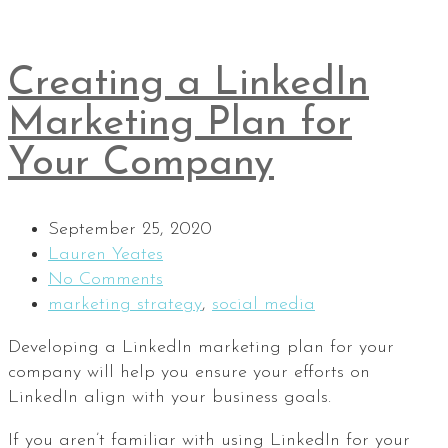
Creating a LinkedIn
Marketing Plan for
Your Company
September 25, 2020
Lauren Yeates
No Comments
marketing strategy
,
social media
Developing a LinkedIn marketing plan for your
company will help you ensure your efforts on
LinkedIn align with your business goals.
If you aren’t familiar with using LinkedIn for your