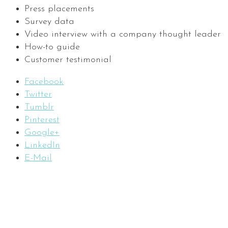
Press placements
Survey data
Video interview with a company thought leader
How-to guide
Customer testimonial
Facebook
Twitter
Tumblr
Pinterest
Google+
LinkedIn
E-Mail