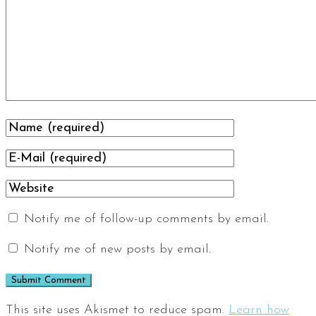
Notify me of follow-up comments by email.
Notify me of new posts by email.
This site uses Akismet to reduce spam.
Learn how