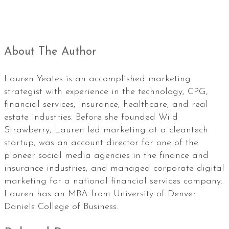
About The Author
Lauren Yeates is an accomplished marketing
strategist with experience in the technology, CPG,
financial services, insurance, healthcare, and real
estate industries. Before she founded Wild
Strawberry, Lauren led marketing at a cleantech
startup, was an account director for one of the
pioneer social media agencies in the finance and
insurance industries, and managed corporate digital
marketing for a national financial services company.
Lauren has an MBA from University of Denver
Daniels College of Business.