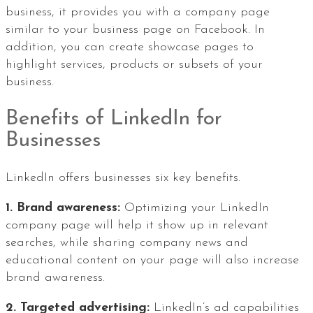
business, it provides you with a company page
similar to your business page on Facebook. In
addition, you can create showcase pages to
highlight services, products or subsets of your
business.
Benefits of LinkedIn for
Businesses
LinkedIn offers businesses six key benefits.
1. Brand awareness:
Optimizing your LinkedIn
company page will help it show up in relevant
searches, while sharing company news and
educational content on your page will also increase
brand awareness.
2. Targeted advertising:
LinkedIn’s ad capabilities