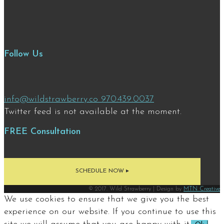
Follow Us
info@wildstrawberry.co
970.439.0037
Twitter feed is not available at the moment.
FREE Consultation
SCHEDULE NOW ▸
© 2017. Wild Strawberry | Design by
MTN Creative
We use cookies to ensure that we give you the best
experience on our website. If you continue to use this