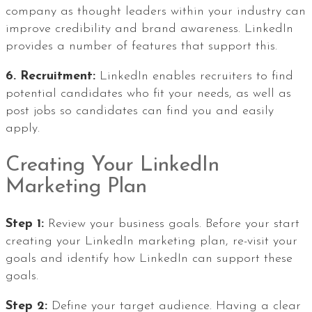
company as thought leaders within your industry can
improve credibility and brand awareness. LinkedIn
provides a number of features that support this.
6. Recruitment:
LinkedIn enables recruiters to find
potential candidates who fit your needs, as well as
post jobs so candidates can find you and easily
apply.
Creating Your LinkedIn
Marketing Plan
Step 1:
Review your business goals. Before your start
creating your LinkedIn marketing plan, re-visit your
goals and identify how LinkedIn can support these
goals.
Step 2:
Define your target audience. Having a clear